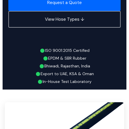
Request a Quote
View Hose Types ↓
ISO 9001:2015 Certified
EPDM & SBR Rubber
Bhiwadi, Rajasthan, India
Export to UAE, KSA & Oman
In-House Test Laboratory