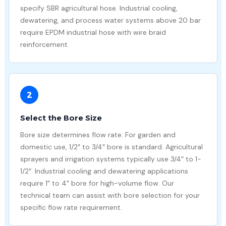
specify SBR agricultural hose. Industrial cooling,
dewatering, and process water systems above 20 bar
require EPDM industrial hose with wire braid
reinforcement.
2
Select the Bore Size
Bore size determines flow rate. For garden and
domestic use, 1/2″ to 3/4″ bore is standard. Agricultural
sprayers and irrigation systems typically use 3/4″ to 1-
1/2″. Industrial cooling and dewatering applications
require 1″ to 4″ bore for high-volume flow. Our
technical team can assist with bore selection for your
specific flow rate requirement.