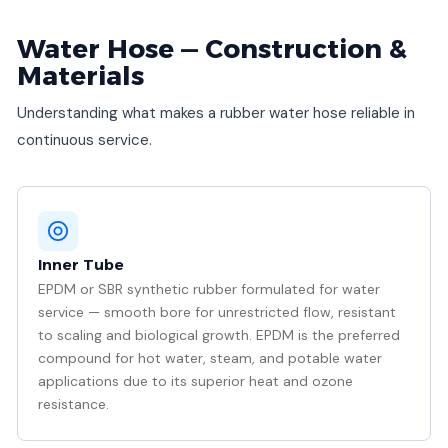
Water Hose — Construction &
Materials
Understanding what makes a rubber water hose reliable in
continuous service.
Inner Tube
EPDM or SBR synthetic rubber formulated for water
service — smooth bore for unrestricted flow, resistant
to scaling and biological growth. EPDM is the preferred
compound for hot water, steam, and potable water
applications due to its superior heat and ozone
resistance.