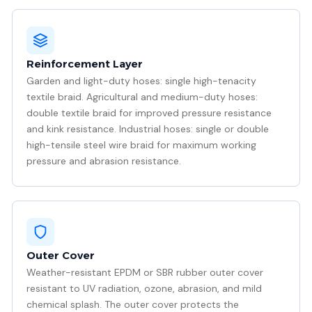
Reinforcement Layer
Garden and light-duty hoses: single high-tenacity
textile braid. Agricultural and medium-duty hoses:
double textile braid for improved pressure resistance
and kink resistance. Industrial hoses: single or double
high-tensile steel wire braid for maximum working
pressure and abrasion resistance.
Outer Cover
Weather-resistant EPDM or SBR rubber outer cover
resistant to UV radiation, ozone, abrasion, and mild
chemical splash. The outer cover protects the