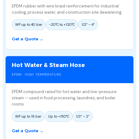
EPDM rubber with wire braid reinforcement for industrial
cooling, process water, and construction site dewatering.
WP up to 40 bar
−20°C to +120°C
1/2″ – 4″
Get a Quote →
Hot Water & Steam Hose
EPDM · HIGH TEMPERATURE
EPDM compound rated for hot water and low-pressure
steam — used in food processing, laundries, and boiler
rooms.
WP up to 18 bar
Up to +150°C
1/2″ – 2″
Get a Quote →