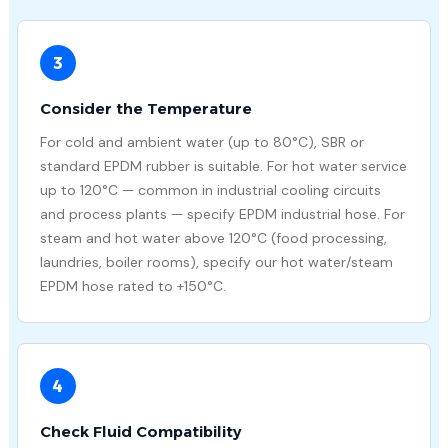
3
Consider the Temperature
For cold and ambient water (up to 80°C), SBR or
standard EPDM rubber is suitable. For hot water service
up to 120°C — common in industrial cooling circuits
and process plants — specify EPDM industrial hose. For
steam and hot water above 120°C (food processing,
laundries, boiler rooms), specify our hot water/steam
EPDM hose rated to +150°C.
4
Check Fluid Compatibility