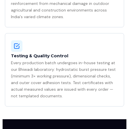
reinforcement from mechanical damage in outdoor
agricultural and construction environments across
India's varied climate zones.
Testing & Quality Control
Every production batch undergoes in-house testing at
our Bhiwadi laboratory: hydrostatic burst pressure test
(minimum 3× working pressure), dimensional checks,
and outer cover adhesion tests. Test certificates with
actual measured values are issued with every order —
not templated documents.