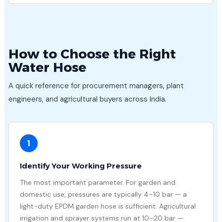
How to Choose the Right
Water Hose
A quick reference for procurement managers, plant
engineers, and agricultural buyers across India.
1
Identify Your Working Pressure
The most important parameter. For garden and
domestic use, pressures are typically 4–10 bar — a
light-duty EPDM garden hose is sufficient. Agricultural
irrigation and sprayer systems run at 10–20 bar —