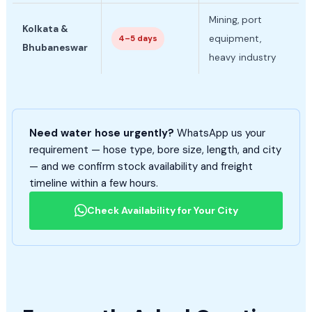
Mining, port
Kolkata &
equipment,
4–5 days
Bhubaneswar
heavy industry
Need water hose urgently?
WhatsApp us your
requirement — hose type, bore size, length, and city
— and we confirm stock availability and freight
timeline within a few hours.
Check Availability for Your City