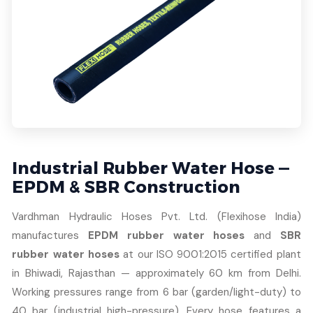
Industrial Rubber Water Hose —
EPDM & SBR Construction
Vardhman Hydraulic Hoses Pvt. Ltd. (Flexihose India)
manufactures
EPDM rubber water hoses
and
SBR
rubber water hoses
at our ISO 9001:2015 certified plant
in Bhiwadi, Rajasthan — approximately 60 km from Delhi.
Working pressures range from 6 bar (garden/light-duty) to
40 bar (industrial high-pressure). Every hose features a