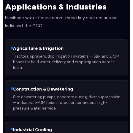
Applications & Industries
Flexihose water hoses serve these key sectors across
India and the GCC.
Agriculture & Irrigation
Tractors, sprayers, drip irrigation systems — SBR and EPDM
hoses for field water delivery and crop irrigation across
India.
Construction & Dewatering
Site dewatering pumps, concrete curing, dust suppression
— industrial EPDM hoses rated for continuous high-
pressure water service.
Industrial Cooling