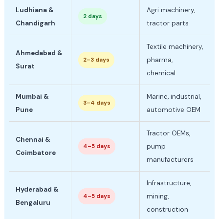
Ludhiana &
Agri machinery,
2 days
Chandigarh
tractor parts
Textile machinery,
Ahmedabad &
pharma,
2–3 days
Surat
chemical
Mumbai &
Marine, industrial,
3–4 days
Pune
automotive OEM
Tractor OEMs,
Chennai &
pump
4–5 days
Coimbatore
manufacturers
Infrastructure,
Hyderabad &
mining,
4–5 days
Bengaluru
construction