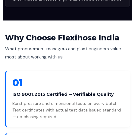
Why Choose Flexihose India
What procurement managers and plant engineers value
most about working with us.
01
ISO 9001:2015 Certified — Verifiable Quality
Burst pressure and dimensional tests on every batch.
Test certificates with actual test data issued standard
— no chasing required.