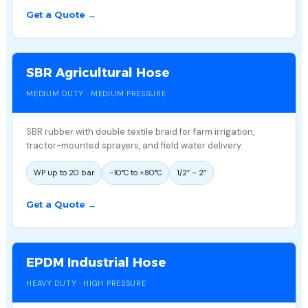
Get a Quote →
SBR Agricultural Hose
MEDIUM DUTY · MEDIUM PRESSURE
SBR rubber with double textile braid for farm irrigation,
tractor-mounted sprayers, and field water delivery.
WP up to 20 bar
−10°C to +80°C
1/2″ – 2″
Get a Quote →
EPDM Industrial Hose
HEAVY DUTY · HIGH PRESSURE