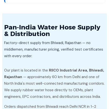
Pan-India Water Hose Supply
& Distribution
Factory-direct supply from Bhiwadi, Rajasthan — no
middlemen, manufacturer pricing, verified test certificates
with every order.
Our plant is located in the
RIICO Industrial Area, Bhiwadi,
Rajasthan
— approximately 60 km from Delhi and one of
North India's most well-connected manufacturing corridors.
We supply rubber water hose directly to OEMs, plant
engineers, EPC contractors, and distributors across India.
Orders dispatched from Bhiwadi reach Delhi NCR in 1–2