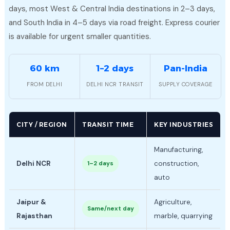
days, most West & Central India destinations in 2–3 days,
and South India in 4–5 days via road freight. Express courier
is available for urgent smaller quantities.
60 km
1–2 days
Pan-India
FROM DELHI
DELHI NCR TRANSIT
SUPPLY COVERAGE
CITY / REGION
TRANSIT TIME
KEY INDUSTRIES
Manufacturing,
Delhi NCR
construction,
1–2 days
auto
Jaipur &
Agriculture,
Same/next day
Rajasthan
marble, quarrying