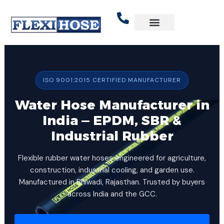
Skip
to
content
ISO 9001:2015 CERTIFIED MANUFACTURER
Water Hose Manufacturer in
India — EPDM, SBR &
Industrial Rubber
Flexible rubber water hoses engineered for agriculture,
construction, industrial cooling, and garden use.
Manufactured in Bhiwadi, Rajasthan. Trusted by buyers
across India and the GCC.