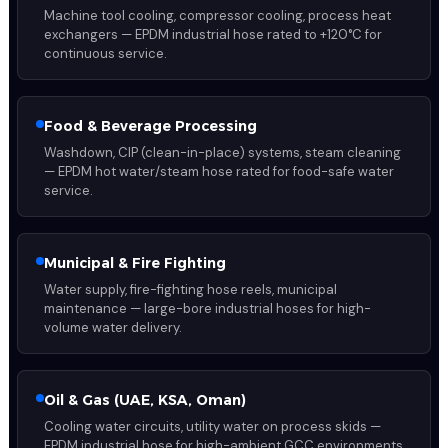
Machine tool cooling, compressor cooling, process heat
exchangers — EPDM industrial hose rated to +120°C for
continuous service.
Food & Beverage Processing
Washdown, CIP (clean-in-place) systems, steam cleaning
— EPDM hot water/steam hose rated for food-safe water
service.
Municipal & Fire Fighting
Water supply, fire-fighting hose reels, municipal
maintenance — large-bore industrial hoses for high-
volume water delivery.
Oil & Gas (UAE, KSA, Oman)
Cooling water circuits, utility water on process skids —
EPDM industrial hose for high-ambient GCC environments.