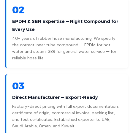
02
EPDM & SBR Expertise — Right Compound for
Every Use
40+ years of rubber hose manufacturing. We specify
the correct inner tube compound — EPDM for hot
water and steam, SBR for general water service — for
reliable hose life.
03
Direct Manufacturer — Export-Ready
Factory-direct pricing with full export documentation:
certificate of origin, commercial invoice, packing list,
and test certificates. Established exporter to UAE,
Saudi Arabia, Oman, and Kuwait.