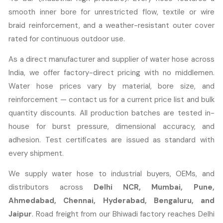
smooth inner bore for unrestricted flow, textile or wire
braid reinforcement, and a weather-resistant outer cover
rated for continuous outdoor use.
As a direct manufacturer and supplier of water hose across
India, we offer factory-direct pricing with no middlemen.
Water hose prices vary by material, bore size, and
reinforcement — contact us for a current price list and bulk
quantity discounts. All production batches are tested in-
house for burst pressure, dimensional accuracy, and
adhesion. Test certificates are issued as standard with
every shipment.
We supply water hose to industrial buyers, OEMs, and
distributors across
Delhi NCR, Mumbai, Pune,
Ahmedabad, Chennai, Hyderabad, Bengaluru, and
Jaipur
. Road freight from our Bhiwadi factory reaches Delhi