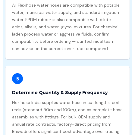
All Flexihose water hoses are compatible with potable
water, municipal water supply, and standard irrigation
water. EPDM rubber is also compatible with dilute
acids, alkalis, and water-glycol mixtures. For chemical-
laden process water or aggressive fluids, confirm
compatibility before ordering — our technical team
can advise on the correct inner tube compound.
5
Determine Quantity & Supply Frequency
Flexihose India supplies water hose in cut lengths, coil
reels (standard 50m and 100m), and as complete hose
assemblies with fittings. For bulk OEM supply and
annual rate contracts, factory-direct pricing from
Bhiwadi offers significant cost advantage over trading