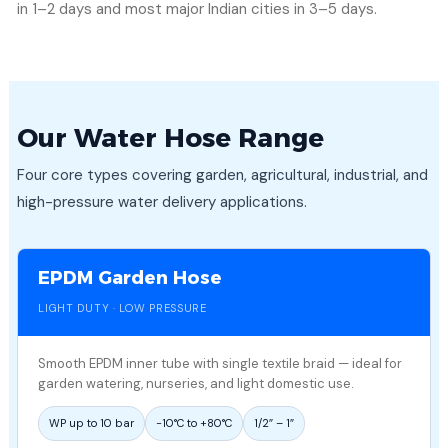
in 1–2 days and most major Indian cities in 3–5 days.
Our Water Hose Range
Four core types covering garden, agricultural, industrial, and
high-pressure water delivery applications.
EPDM Garden Hose
LIGHT DUTY · LOW PRESSURE
Smooth EPDM inner tube with single textile braid — ideal for
garden watering, nurseries, and light domestic use.
WP up to 10 bar
−10°C to +80°C
1/2″ – 1″