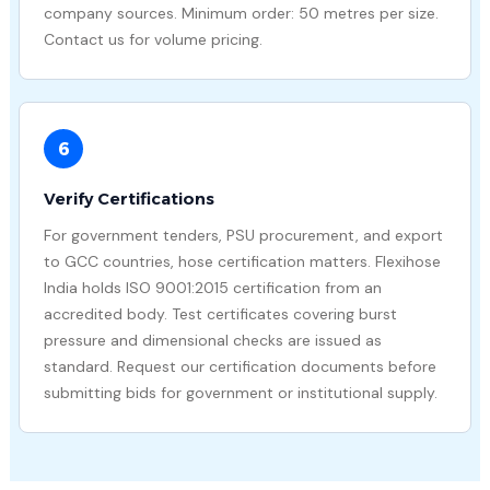
company sources. Minimum order: 50 metres per size.
Contact us for volume pricing.
6
Verify Certifications
For government tenders, PSU procurement, and export
to GCC countries, hose certification matters. Flexihose
India holds ISO 9001:2015 certification from an
accredited body. Test certificates covering burst
pressure and dimensional checks are issued as
standard. Request our certification documents before
submitting bids for government or institutional supply.