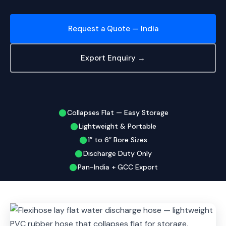
Request a Quote — India
Export Enquiry →
Collapses Flat — Easy Storage
Lightweight & Portable
1″ to 6″ Bore Sizes
Discharge Duty Only
Pan-India + GCC Export