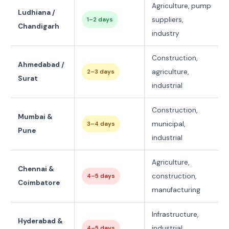
Agriculture, pump
Ludhiana /
suppliers,
1–2 days
Chandigarh
industry
Construction,
Ahmedabad /
agriculture,
2–3 days
Surat
industrial
Construction,
Mumbai &
municipal,
3–4 days
Pune
industrial
Agriculture,
Chennai &
construction,
4–5 days
Coimbatore
manufacturing
Infrastructure,
Hyderabad &
industrial,
4–5 days