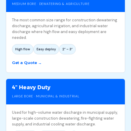
MEDIUM BORE · DEWATERING & AGRICULTURE
The most common size range for construction dewatering
discharge, agricultural irrigation, and industrial water
discharge where high flow and easy deployment are
needed.
High flow
Easy deploy
2″ – 3″
Get a Quote →
4″ Heavy Duty
LARGE BORE · MUNICIPAL & INDUSTRIAL
Used for high-volume water discharge in municipal supply,
large-scale construction dewatering, fire-fighting water
supply, and industrial cooling water discharge.