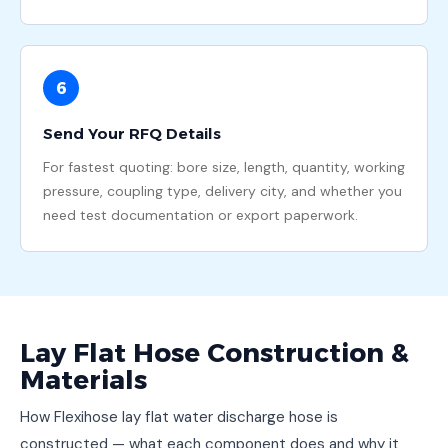
6
Send Your RFQ Details
For fastest quoting: bore size, length, quantity, working
pressure, coupling type, delivery city, and whether you
need test documentation or export paperwork.
Lay Flat Hose Construction &
Materials
How Flexihose lay flat water discharge hose is
constructed — what each component does and why it