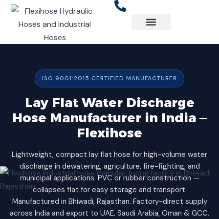
Skip
to
content
ISO 9001:2015 CERTIFIED MANUFACTURER
Lay Flat Water Discharge
Hose Manufacturer in India —
Flexihose
Lightweight, compact lay flat hose for high-volume water
discharge in dewatering, agriculture, fire-fighting, and
municipal applications. PVC or rubber construction —
collapses flat for easy storage and transport.
Manufactured in Bhiwadi, Rajasthan. Factory-direct supply
across India and export to UAE, Saudi Arabia, Oman & GCC.