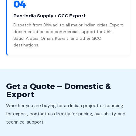
04
Pan-India Supply + GCC Export
Dispatch from Bhiwadi to all major Indian cities. Export
documentation and commercial support for UAE,
Saudi Arabia, Oman, Kuwait, and other GCC
destinations.
Get a Quote — Domestic &
Export
Whether you are buying for an Indian project or sourcing
for export, contact us directly for pricing, availability, and
technical support.