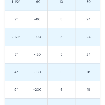
1-1/2″
~60
10
30
2″
~80
8
24
2-1/2″
~100
8
24
3″
~120
8
24
4″
~160
6
18
5″
~200
6
18