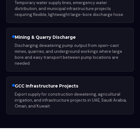
Temporary water supply lines, emergency water
distribution, and municipal infrastructure projects
requiring flexible, lightweight large-bore discharge hose.
Mining & Quarry Discharge
Discharging dewatering pump output from open-cast
mines, quarries, and underground workings where large
bore and easy transport between pump locations are
needed.
GCC Infrastructure Projects
Export supply for construction dewatering, agricultural
irrigation, and infrastructure projects in UAE, Saudi Arabia,
Oman, and Kuwait.