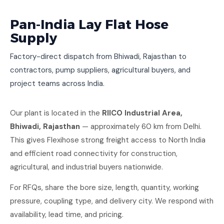
Pan-India Lay Flat Hose
Supply
Factory-direct dispatch from Bhiwadi, Rajasthan to
contractors, pump suppliers, agricultural buyers, and
project teams across India.
Our plant is located in the
RIICO Industrial Area,
Bhiwadi, Rajasthan
— approximately 60 km from Delhi.
This gives Flexihose strong freight access to North India
and efficient road connectivity for construction,
agricultural, and industrial buyers nationwide.
For RFQs, share the bore size, length, quantity, working
pressure, coupling type, and delivery city. We respond with
availability, lead time, and pricing.