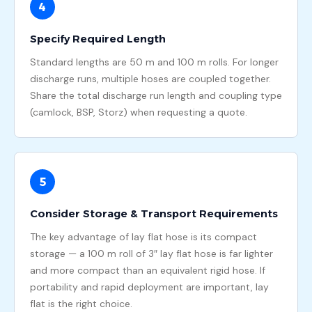
4
Specify Required Length
Standard lengths are 50 m and 100 m rolls. For longer
discharge runs, multiple hoses are coupled together.
Share the total discharge run length and coupling type
(camlock, BSP, Storz) when requesting a quote.
5
Consider Storage & Transport Requirements
The key advantage of lay flat hose is its compact
storage — a 100 m roll of 3″ lay flat hose is far lighter
and more compact than an equivalent rigid hose. If
portability and rapid deployment are important, lay
flat is the right choice.