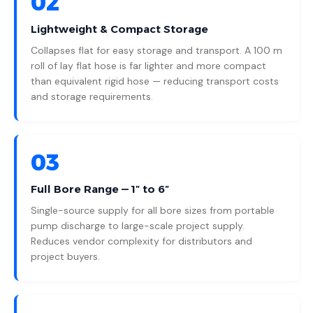
02
Lightweight & Compact Storage
Collapses flat for easy storage and transport. A 100 m
roll of lay flat hose is far lighter and more compact
than equivalent rigid hose — reducing transport costs
and storage requirements.
03
Full Bore Range — 1″ to 6″
Single-source supply for all bore sizes from portable
pump discharge to large-scale project supply.
Reduces vendor complexity for distributors and
project buyers.