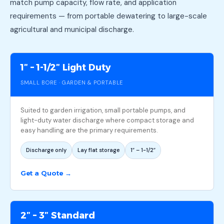
match pump capacity, flow rate, and application
requirements — from portable dewatering to large-scale
agricultural and municipal discharge.
1″ – 1-1/2″ Light Duty
SMALL BORE · GARDEN & PORTABLE
Suited to garden irrigation, small portable pumps, and
light-duty water discharge where compact storage and
easy handling are the primary requirements.
Discharge only
Lay flat storage
1″ – 1-1/2″
Get a Quote →
2″ – 3″ Standard