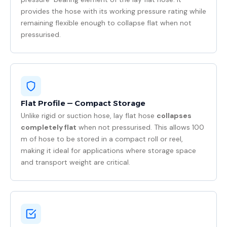
provides the hose with its working pressure rating while
remaining flexible enough to collapse flat when not
pressurised.
Flat Profile — Compact Storage
Unlike rigid or suction hose, lay flat hose
collapses
completely flat
when not pressurised. This allows 100
m of hose to be stored in a compact roll or reel,
making it ideal for applications where storage space
and transport weight are critical.