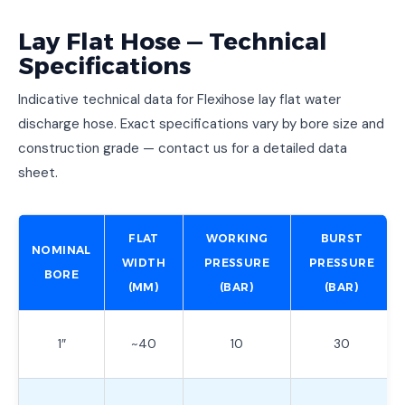
Lay Flat Hose — Technical
Specifications
Indicative technical data for Flexihose lay flat water
discharge hose. Exact specifications vary by bore size and
construction grade — contact us for a detailed data
sheet.
FLAT
WORKING
BURST
NOMINAL
WIDTH
PRESSURE
PRESSURE
BORE
(MM)
(BAR)
(BAR)
1″
~40
10
30