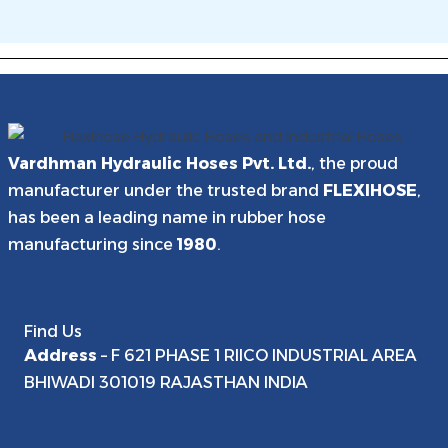
Flexihose lay flat hose is manufactured by Vardhman
commercial support for project and bulk orders. Contact our
Hydraulic Hoses Pvt. Ltd. at their ISO 9001:2015 certified plant
export team at mktg@flexihoseindia.com or WhatsApp +91
in F-621, Phase-1, RIICO Industrial Area, Bhiwadi, Rajasthan
9251554066.
301019 — approximately 60 km from Delhi.
Vardhman Hydraulic Hoses Pvt. Ltd.
, the proud
manufacturer under the trusted brand
FLEXIHOSE
,
has been a leading name in rubber hose
manufacturing since
1980
.
Find Us
Address
– F 621 PHASE 1 RIICO INDUSTRIAL AREA
BHIWADI 301019 RAJASTHAN INDIA