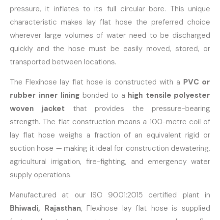
pressure, it inflates to its full circular bore. This unique
characteristic makes lay flat hose the preferred choice
wherever large volumes of water need to be discharged
quickly and the hose must be easily moved, stored, or
transported between locations.
The Flexihose lay flat hose is constructed with a
PVC or
rubber inner lining
bonded to a
high tensile polyester
woven jacket
that provides the pressure-bearing
strength. The flat construction means a 100-metre coil of
lay flat hose weighs a fraction of an equivalent rigid or
suction hose — making it ideal for construction dewatering,
agricultural irrigation, fire-fighting, and emergency water
supply operations.
Manufactured at our ISO 9001:2015 certified plant in
Bhiwadi, Rajasthan
, Flexihose lay flat hose is supplied