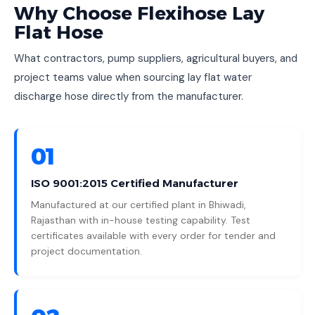
Why Choose Flexihose Lay
Flat Hose
What contractors, pump suppliers, agricultural buyers, and
project teams value when sourcing lay flat water
discharge hose directly from the manufacturer.
01
ISO 9001:2015 Certified Manufacturer
Manufactured at our certified plant in Bhiwadi,
Rajasthan with in-house testing capability. Test
certificates available with every order for tender and
project documentation.