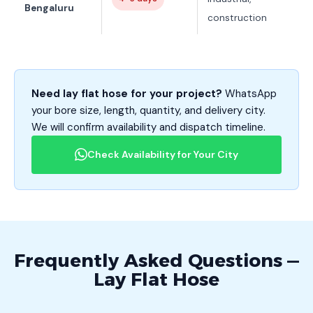
Bengaluru
construction
Need lay flat hose for your project?
WhatsApp
your bore size, length, quantity, and delivery city.
We will confirm availability and dispatch timeline.
Check Availability for Your City
Frequently Asked Questions —
Lay Flat Hose