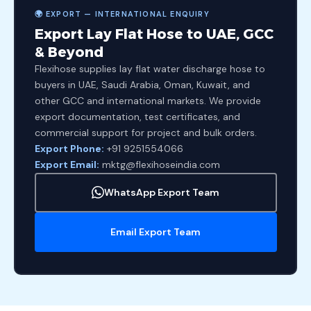
🌍 EXPORT — INTERNATIONAL ENQUIRY
Export Lay Flat Hose to UAE, GCC
& Beyond
Flexihose supplies lay flat water discharge hose to
buyers in UAE, Saudi Arabia, Oman, Kuwait, and
other GCC and international markets. We provide
export documentation, test certificates, and
commercial support for project and bulk orders.
Export Phone:
+91 9251554066
Export Email:
mktg@flexihoseindia.com
WhatsApp Export Team
Email Export Team