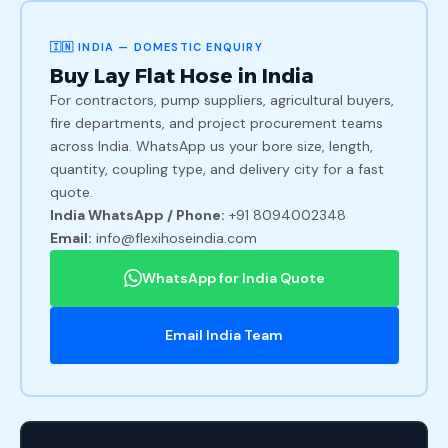
🇮🇳 INDIA — DOMESTIC ENQUIRY
Buy Lay Flat Hose in India
For contractors, pump suppliers, agricultural buyers,
fire departments, and project procurement teams
across India. WhatsApp us your bore size, length,
quantity, coupling type, and delivery city for a fast
quote.
India WhatsApp / Phone:
+91 8094002348
Email:
info@flexihoseindia.com
WhatsApp for India Quote
Email India Team