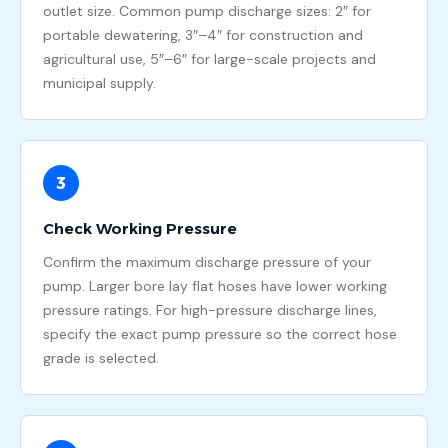
outlet size. Common pump discharge sizes: 2″ for
portable dewatering, 3″–4″ for construction and
agricultural use, 5″–6″ for large-scale projects and
municipal supply.
3
Check Working Pressure
Confirm the maximum discharge pressure of your
pump. Larger bore lay flat hoses have lower working
pressure ratings. For high-pressure discharge lines,
specify the exact pump pressure so the correct hose
grade is selected.