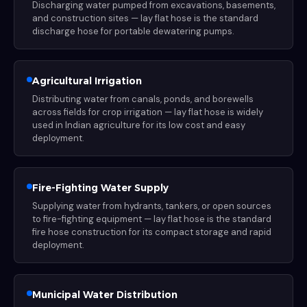
Discharging water pumped from excavations, basements,
and construction sites — lay flat hose is the standard
discharge hose for portable dewatering pumps.
Agricultural Irrigation
Distributing water from canals, ponds, and borewells
across fields for crop irrigation — lay flat hose is widely
used in Indian agriculture for its low cost and easy
deployment.
Fire-Fighting Water Supply
Supplying water from hydrants, tankers, or open sources
to fire-fighting equipment — lay flat hose is the standard
fire hose construction for its compact storage and rapid
deployment.
Municipal Water Distribution