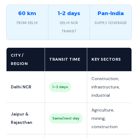
60 km
1–2 days
Pan-India
FROM DELHI
DELHI NCR
SUPPLY COVERAGE
TRANSIT
CITY /
TRANSIT TIME
KEY SECTORS
REGION
Construction,
Delhi NCR
infrastructure,
1–2 days
industrial
Agriculture,
Jaipur &
mining,
Same/next day
Rajasthan
construction