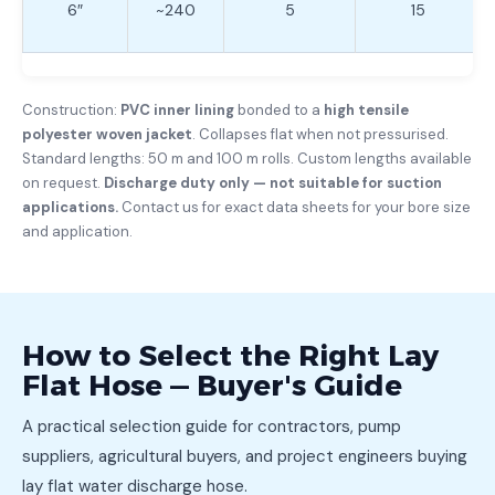
6″
~240
5
15
Construction:
PVC inner lining
bonded to a
high tensile
polyester woven jacket
. Collapses flat when not pressurised.
Standard lengths: 50 m and 100 m rolls. Custom lengths available
on request.
Discharge duty only — not suitable for suction
applications.
Contact us for exact data sheets for your bore size
and application.
How to Select the Right Lay
Flat Hose — Buyer's Guide
A practical selection guide for contractors, pump
suppliers, agricultural buyers, and project engineers buying
lay flat water discharge hose.