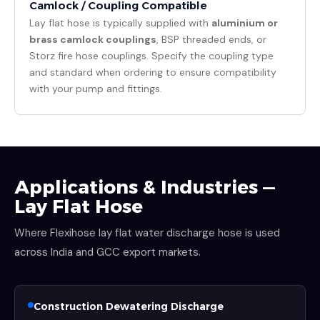
Camlock / Coupling Compatible
Lay flat hose is typically supplied with
aluminium or
brass camlock couplings
, BSP threaded ends, or
Storz fire hose couplings. Specify the coupling type
and standard when ordering to ensure compatibility
with your pump and fittings.
Applications & Industries —
Lay Flat Hose
Where Flexihose lay flat water discharge hose is used
across India and GCC export markets.
Construction Dewatering Discharge