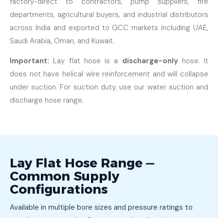
factory-direct to contractors, pump suppliers, fire
departments, agricultural buyers, and industrial distributors
across India and exported to GCC markets including UAE,
Saudi Arabia, Oman, and Kuwait.
Important:
Lay flat hose is a
discharge-only
hose. It
does not have helical wire reinforcement and will collapse
under suction. For suction duty, use our water suction and
discharge hose range.
Lay Flat Hose Range —
Common Supply
Configurations
Available in multiple bore sizes and pressure ratings to