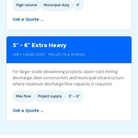
High volume
Municipal duty
4″
Get a Quote →
5″ – 6″ Extra Heavy
VERY LARGE BORE · PROJECTS & MINING
For large-scale dewatering projects, open-cast mining
discharge, dam construction, and municipal infrastructure
where maximum discharge flow capacity is required.
Max flow
Project supply
5″ – 6″
Get a Quote →