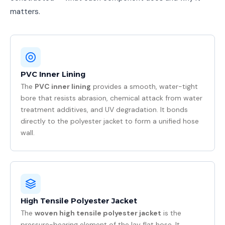
matters.
PVC Inner Lining
The
PVC inner lining
provides a smooth, water-tight
bore that resists abrasion, chemical attack from water
treatment additives, and UV degradation. It bonds
directly to the polyester jacket to form a unified hose
wall.
High Tensile Polyester Jacket
The
woven high tensile polyester jacket
is the
pressure-bearing element of the lay flat hose. It