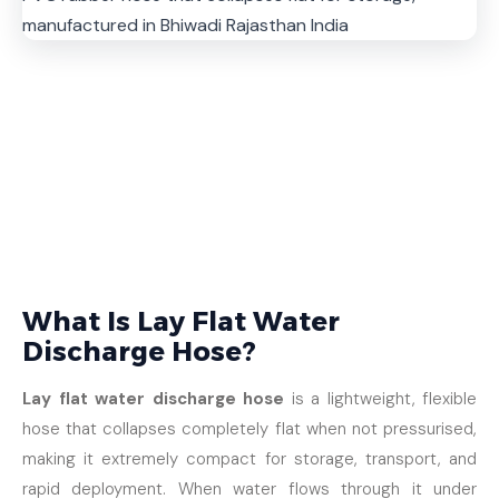
What Is Lay Flat Water
Discharge Hose?
Lay flat water discharge hose
is a lightweight, flexible
hose that collapses completely flat when not pressurised,
making it extremely compact for storage, transport, and
rapid deployment. When water flows through it under