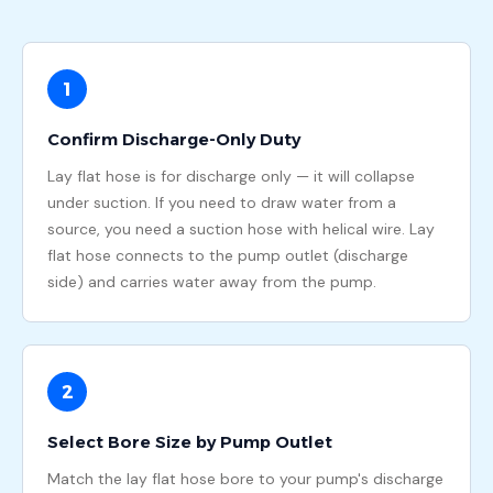
1
Confirm Discharge-Only Duty
Lay flat hose is for discharge only — it will collapse
under suction. If you need to draw water from a
source, you need a suction hose with helical wire. Lay
flat hose connects to the pump outlet (discharge
side) and carries water away from the pump.
2
Select Bore Size by Pump Outlet
Match the lay flat hose bore to your pump's discharge