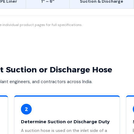
E Liner
1″ – 6″
Suction & Discharge
individual product pages for full specifications.
t Suction or Discharge Hose
ant engineers, and contractors across India.
2
Determine Suction or Discharge Duty
A suction hose is used on the inlet side of a