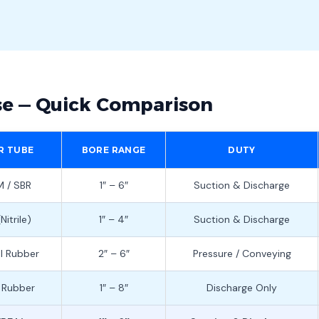
se — Quick Comparison
R TUBE
BORE RANGE
DUTY
 / SBR
1″ – 6″
Suction & Discharge
Nitrile)
1″ – 4″
Suction & Discharge
l Rubber
2″ – 6″
Pressure / Conveying
 Rubber
1″ – 8″
Discharge Only