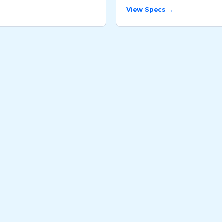
View Specs →