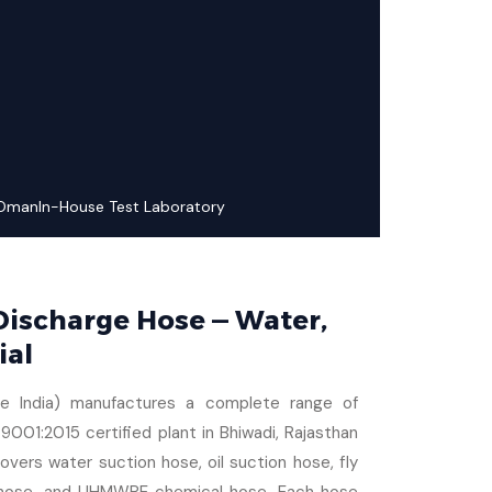
 Oman
In-House Test Laboratory
 Discharge Hose — Water,
ial
se India) manufactures a complete range of
9001:2015 certified plant in Bhiwadi, Rajasthan
vers water suction hose, oil suction hose, fly