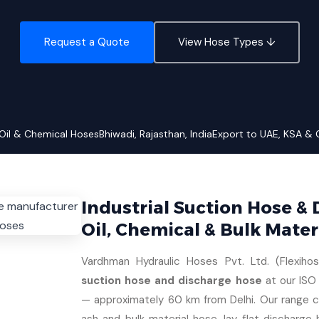
Request a Quote
View Hose Types ↓
Oil & Chemical Hoses
Bhiwadi, Rajasthan, India
Export to UAE, KSA &
Industrial Suction Hose &
Oil, Chemical & Bulk Mater
Vardhman Hydraulic Hoses Pvt. Ltd. (Flexiho
suction hose and discharge hose
at our ISO 
— approximately 60 km from Delhi. Our range co