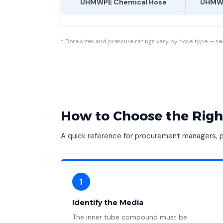
UHMWPE Chemical Hose
UHMWP
* Bore sizes and pressure ratings vary by hose type — see 
How to Choose the Righ
A quick reference for procurement managers, pl
1
Identify the Media
The inner tube compound must be