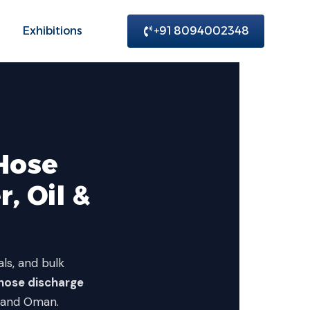
Exhibitions
+91 8094002348
Hose
, Oil &
als, and bulk
hose discharge
, and Oman.