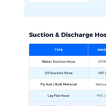
Suction & Discharge Ho
TYPE
INNE
Water Suction Hose
EPDM
Oil Suction Hose
NBR (
Fly Ash / Bulk Material
Natura
Lay Flat Hose
PVC /