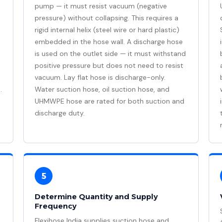
pump — it must resist vacuum (negative
pressure) without collapsing. This requires a
rigid internal helix (steel wire or hard plastic)
embedded in the hose wall. A discharge hose
is used on the outlet side — it must withstand
positive pressure but does not need to resist
vacuum. Lay flat hose is discharge-only.
.
Water suction hose, oil suction hose, and
UHMWPE hose are rated for both suction and
discharge duty.
5
Determine Quantity and Supply
Frequency
Flexihose India supplies suction hose and