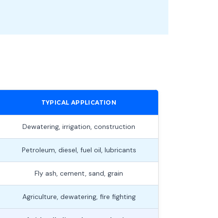
TYPICAL APPLICATION
Dewatering, irrigation, construction
Petroleum, diesel, fuel oil, lubricants
Fly ash, cement, sand, grain
Agriculture, dewatering, fire fighting