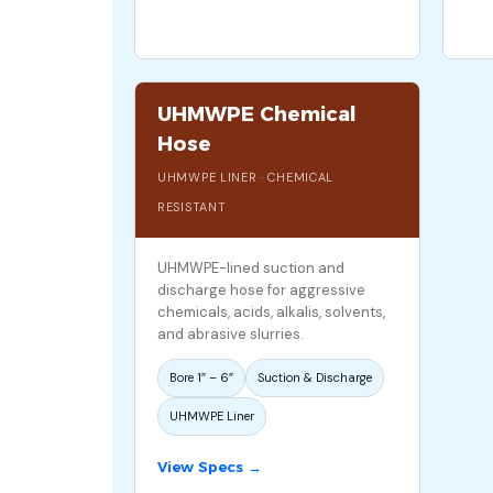
UHMWPE Chemical
Hose
UHMWPE LINER · CHEMICAL
RESISTANT
UHMWPE-lined suction and
discharge hose for aggressive
chemicals, acids, alkalis, solvents,
and abrasive slurries.
Bore 1″ – 6″
Suction & Discharge
UHMWPE Liner
View Specs →