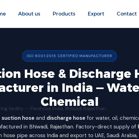
me
About us
Products
Export
Contact
ISO 9001:2015 CERTIFIED MANUFACTURER
tion Hose & Discharge 
cturer in India — Water
Chemical
y
suction hose
and
discharge hose
for water, oil, chemic
factured in Bhiwadi, Rajasthan. Factory-direct supply of
n hose pipe across India and export to UAE, Saudi Arabia