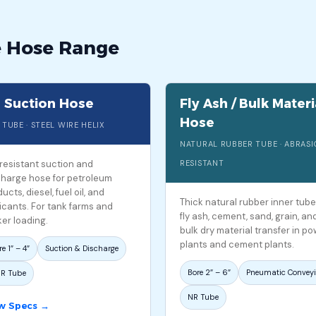
e Hose Range
l Suction Hose
Fly Ash / Bulk Materi
Hose
 TUBE · STEEL WIRE HELIX
NATURAL RUBBER TUBE · ABRAS
-resistant suction and
RESISTANT
charge hose for petroleum
ucts, diesel, fuel oil, and
Thick natural rubber inner tube
icants. For tank farms and
fly ash, cement, sand, grain, an
er loading.
bulk dry material transfer in p
plants and cement plants.
e 1″ – 4″
Suction & Discharge
Bore 2″ – 6″
Pneumatic Convey
R Tube
NR Tube
w Specs →