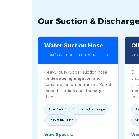
Our Suction & Discharg
Water Suction Hose
Oi
EPDM/SBR TUBE · STEEL WIRE HELIX
NBR
Heavy-duty rubber suction hose
Oil
for dewatering, irrigation, and
dis
construction water transfer. Rated
prod
for both suction and discharge
lubr
duty.
tank
Bore 1″ – 6″
Suction & Discharge
Bor
EPDM/SBR Tube
NB
View Specs →
Vie