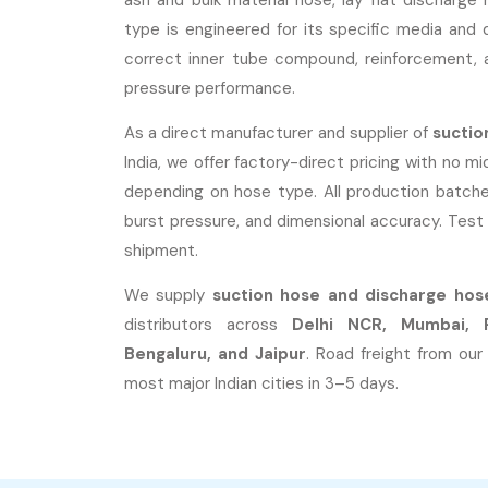
ash and bulk material hose, lay flat dischar
type is engineered for its specific media and 
correct inner tube compound, reinforcement, a
pressure performance.
As a direct manufacturer and supplier of
suctio
India, we offer factory-direct pricing with no m
depending on hose type. All production batche
burst pressure, and dimensional accuracy. Test 
shipment.
We supply
suction hose and discharge hos
distributors across
Delhi NCR, Mumbai, 
Bengaluru, and Jaipur
. Road freight from our
most major Indian cities in 3–5 days.