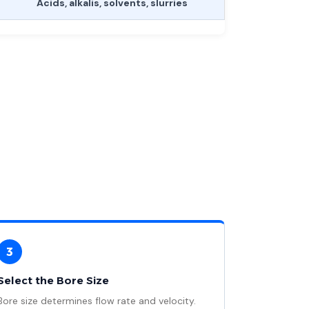
Acids, alkalis, solvents, slurries
3
Select the Bore Size
Bore size determines flow rate and velocity.