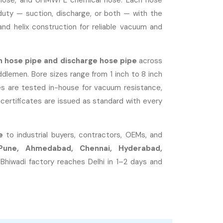
ge hose, and UHMWPE chemical hose. Each hose
duty — suction, discharge, or both — with the
nd helix construction for reliable vacuum and
n hose pipe and discharge hose pipe
across
iddlemen. Bore sizes range from 1 inch to 8 inch
s are tested in-house for vacuum resistance,
certificates are issued as standard with every
e
to industrial buyers, contractors, OEMs, and
Pune, Ahmedabad, Chennai, Hyderabad,
 Bhiwadi factory reaches Delhi in 1–2 days and