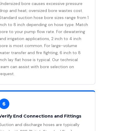
Undersized bore causes excessive pressure
drop and heat; oversized bore wastes cost.
Standard suction hose bore sizes range from 1
inch to 8 inch depending on hose type. Match
bore to your pump flow rate. For dewatering
and irrigation applications, 2 inch to 4 inch
bore is most common. For large-volume
water transfer and fire fighting, 6 inch to 8
inch lay flat hose is typical. Our technical
team can assist with bore selection on
request.
6
Verify End Connections and Fittings
Suction and discharge hoses are typically