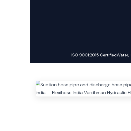
ISO 9001:2015 Certified
Water, 