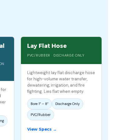
al
Lay Flat Hose
PVC/RUBBER · DISCHARGE ONLY
ION
Lightweight lay flat discharge hose
for high-volume water transfer,
dewatering, irrigation, and fire
 for
fighting. Lies flat when empty.
d
ower
Bore 1″ – 8″
Discharge Only
PVC/Rubber
ing
View Specs →