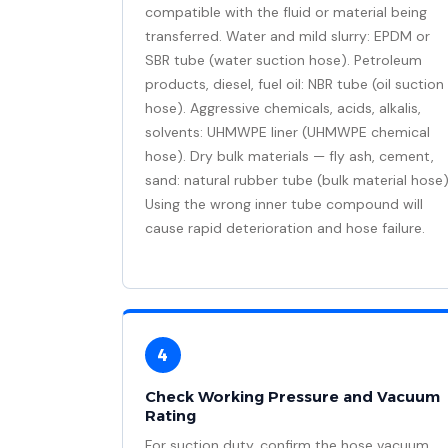
compatible with the fluid or material being
transferred. Water and mild slurry: EPDM or
SBR tube (water suction hose). Petroleum
products, diesel, fuel oil: NBR tube (oil suction
hose). Aggressive chemicals, acids, alkalis,
solvents: UHMWPE liner (UHMWPE chemical
hose). Dry bulk materials — fly ash, cement,
sand: natural rubber tube (bulk material hose)
Using the wrong inner tube compound will
cause rapid deterioration and hose failure.
4
Check Working Pressure and Vacuum
Rating
For suction duty, confirm the hose vacuum