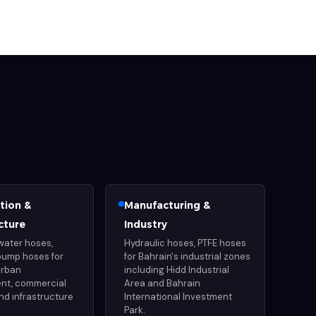
tion &
Manufacturing &
cture
Industry
 water hoses,
Hydraulic hoses, PTFE hoses
pump hoses for
for Bahrain's industrial zones
urban
including Hidd Industrial
nt, commercial
Area and Bahrain
nd infrastructure
International Investment
Park.