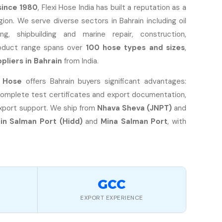
since 1980
, Flexi Hose India has built a reputation as a
ion. We serve diverse sectors in Bahrain including oil
g, shipbuilding and marine repair, construction,
roduct range spans over
100 hose types and sizes
,
pliers in Bahrain
from India.
i Hose
offers Bahrain buyers significant advantages:
complete test certificates and export documentation,
export support. We ship from
Nhava Sheva (JNPT)
and
Bin Salman Port (Hidd)
and
Mina Salman Port
, with
GCC
EXPORT EXPERIENCE