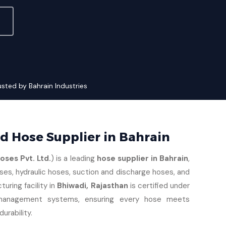
usted by Bahrain Industries
ed Hose Supplier in Bahrain
ses Pvt. Ltd.
) is a leading
hose supplier in Bahrain
,
ses, hydraulic hoses, suction and discharge hoses, and
turing facility in
Bhiwadi, Rajasthan
is certified under
management systems, ensuring every hose meets
urability.