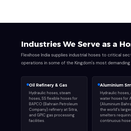
Industries We Serve as a Ho
Flexihose India supplies industrial hoses to critical s
operations in some of the Kingdom's most demanding i
Oil Refinery & Gas
Aluminium Sm
Hydraulic hoses, steam
Hydraulic hoses, 
hoses, SS flexible hoses for
water hoses for 
BAPCO (Bahrain Petroleum
(Aluminium Bahra
Company) refinery at Sitra,
the world's larg
and GPIC gas processing
smelters requiri
facilities.
continuous hose 