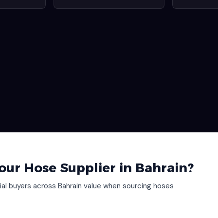
our Hose Supplier in Bahrain?
al buyers across Bahrain value when sourcing hoses