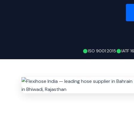
ISO 9001:2015
IATF 