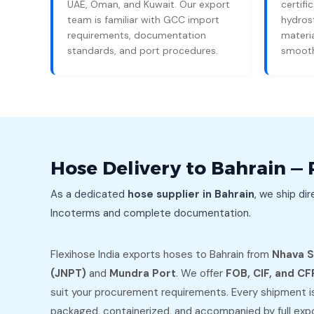
UAE, Oman, and Kuwait. Our export
certific
team is familiar with GCC import
hydrost
requirements, documentation
materia
standards, and port procedures.
smooth
Hose Delivery to Bahrain — 
As a dedicated
hose supplier in Bahrain
, we ship dir
Incoterms and complete documentation.
Flexihose India exports hoses to Bahrain from
Nhava 
(JNPT)
and
Mundra Port
. We offer
FOB, CIF, and CF
suit your procurement requirements. Every shipment i
packaged, containerized, and accompanied by full exp