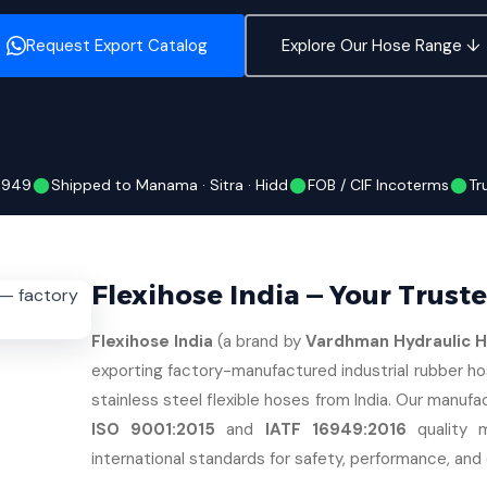
Request Export Catalog
Explore Our Hose Range ↓
16949
Shipped to Manama · Sitra · Hidd
FOB / CIF Incoterms
Tr
Flexihose India — Your Trust
Flexihose India
(a brand by
Vardhman Hydraulic Ho
exporting factory-manufactured industrial rubber ho
stainless steel flexible hoses from India. Our manufac
ISO 9001:2015
and
IATF 16949:2016
quality 
international standards for safety, performance, and d