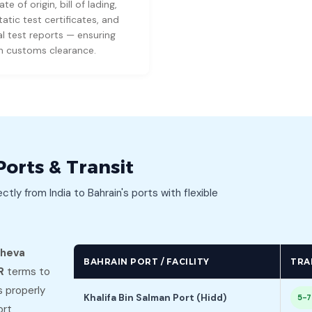
ate of origin, bill of lading,
atic test certificates, and
l test reports — ensuring
 customs clearance.
Ports & Transit
ectly from India to Bahrain's ports with flexible
Sheva
BAHRAIN PORT / FACILITY
TRA
R
terms to
s properly
Khalifa Bin Salman Port (Hidd)
5-7
ort