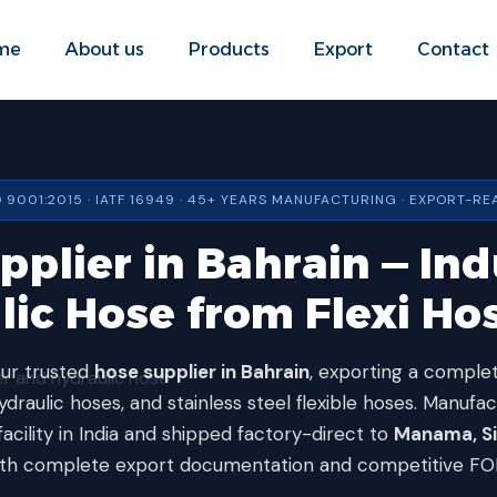
me
About us
Products
Export
Contact
O 9001:2015 · IATF 16949 · 45+ YEARS MANUFACTURING · EXPORT-RE
plier in Bahrain — Ind
lic Hose from Flexi Hos
our trusted
hose supplier in Bahrain
, exporting a complet
draulic hoses, and stainless steel flexible hoses. Manufa
facility in India and shipped factory-direct to
Manama, Sit
th complete export documentation and competitive FOB/