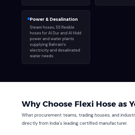
Power & Desalination
Steam hoses, SS flexible
hoses for Al Dur and Al Hidd
power and water plants
supplying Bahrain's
electricity and desalinated
water needs.
Why Choose Flexi Hose as Y
What procurement teams, trading houses, and industri
directly from India's leading certified manufacturer.