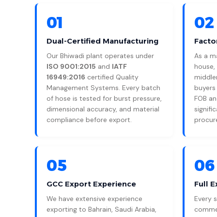
01
02
Dual-Certified Manufacturing
Facto
Our Bhiwadi plant operates under
As a m
ISO 9001:2015
and
IATF
house,
16949:2016
certified Quality
middle
Management Systems. Every batch
buyers
of hose is tested for burst pressure,
FOB and
dimensional accuracy, and material
signifi
compliance before export.
procur
05
06
GCC Export Experience
Full 
We have extensive experience
Every 
exporting to Bahrain, Saudi Arabia,
commerc