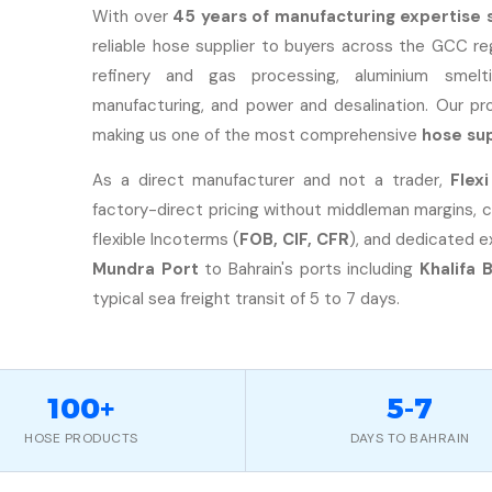
With over
45 years of manufacturing expertise 
reliable hose supplier to buyers across the GCC reg
refinery and gas processing, aluminium smeltin
manufacturing, and power and desalination. Our p
making us one of the most comprehensive
hose sup
As a direct manufacturer and not a trader,
Flex
factory-direct pricing without middleman margins, 
flexible Incoterms (
FOB, CIF, CFR
), and dedicated 
Mundra Port
to Bahrain's ports including
Khalifa 
typical sea freight transit of 5 to 7 days.
100+
5-7
HOSE PRODUCTS
DAYS TO BAHRAIN