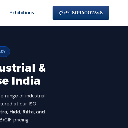
Exhibitions
+91 8094002348
ADY
ustrial &
e India
e range of industrial
ctured at our ISO
ra, Hidd, Riffa, and
CIF pricing.