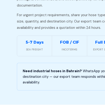
documentation.
For urgent project requirements, share your hose type
size, quantity, and destination city. Our export team 
availability and provides a quotation within 24 hours.
5-7 Days
FOB / CIF
Full
SEA FREIGHT
INCOTERMS
EXPORT 
Need industrial hoses in Bahrain?
WhatsApp your
destination city — our export team responds withi
availability.