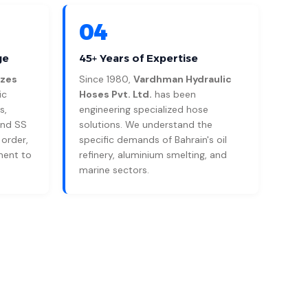
04
ge
45+ Years of Expertise
izes
Since 1980,
Vardhman Hydraulic
ic
Hoses Pvt. Ltd.
has been
s,
engineering specialized hose
and SS
solutions. We understand the
 order,
specific demands of Bahrain's oil
ment to
refinery, aluminium smelting, and
marine sectors.