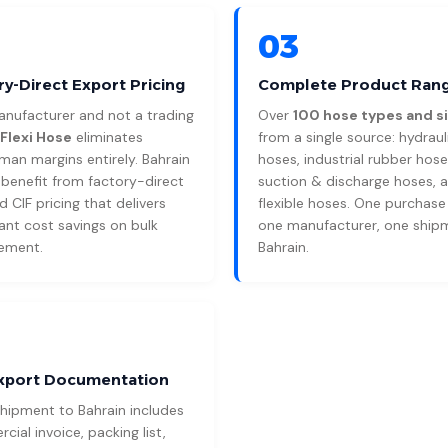
03
ry-Direct Export Pricing
Complete Product Ran
anufacturer and not a trading
Over
100 hose types and s
Flexi Hose
eliminates
from a single source: hydraul
man margins entirely. Bahrain
hoses, industrial rubber hose
 benefit from factory-direct
suction & discharge hoses, 
 CIF pricing that delivers
flexible hoses. One purchase
cant cost savings on bulk
one manufacturer, one ship
ement.
Bahrain.
Export Documentation
shipment to Bahrain includes
ial invoice, packing list,