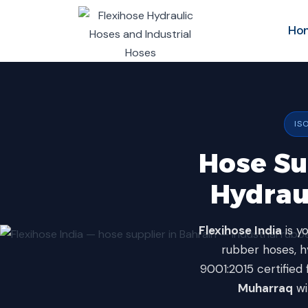
Skip
to
Ho
content
IS
Hose Sup
Hydrau
Flexihose India
is y
rubber hoses, hy
9001:2015 certified 
Muharraq
wi