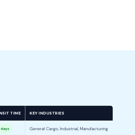
NSIT TIME
KEY INDUSTRIES
General Cargo, Industrial, Manufacturing
 days