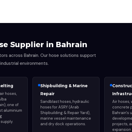
se Supplier in Bahrain
ectors across Bahrain. Our hose solutions support
ndustrial environments.
elting
Shipbuilding & Marine
Construc
air hoses,
Repair
Infrastru
Alba
Sandblast hoses, hydraulic
Air hoses,
in), one of
hoses for ASRY (Arab
concrete 
est aluminium
Shipbuilding & Repair Yard),
Bahrain's 
ng
marine vessel maintenance
developme
supply.
and dry dock operations.
projects, a
expansion.