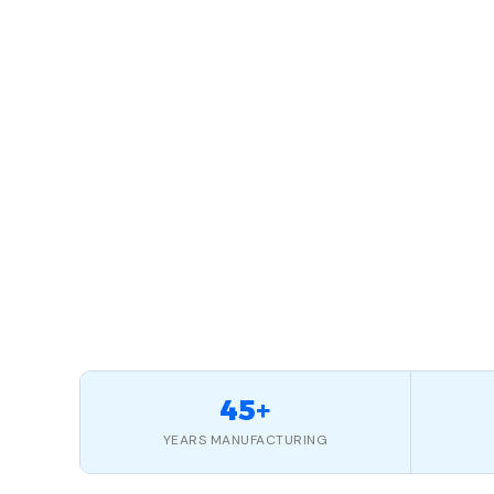
45+
YEARS MANUFACTURING