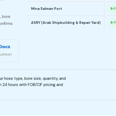
Mina Salman Port
5-7
, bore
ASRY (Arab Shipbuilding & Repair Yard)
5-7
confirms
 Docs
SUPPORT
 hose type, bore size, quantity, and
n 24 hours with FOB/CIF pricing and