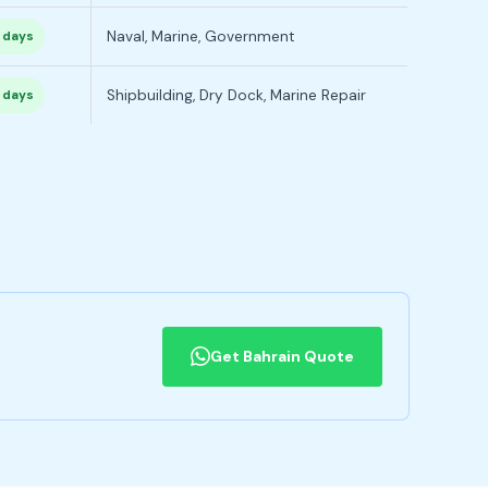
Naval, Marine, Government
 days
Shipbuilding, Dry Dock, Marine Repair
 days
Get Bahrain Quote